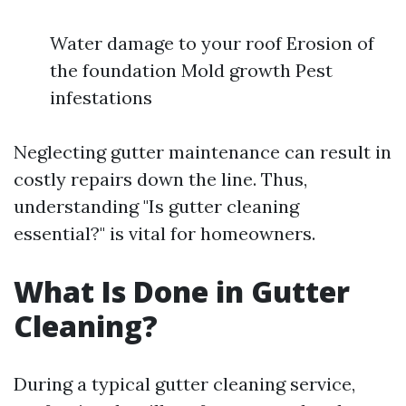
Water damage to your roof Erosion of
the foundation Mold growth Pest
infestations
Neglecting gutter maintenance can result in
costly repairs down the line. Thus,
understanding "Is gutter cleaning
essential?" is vital for homeowners.
What Is Done in Gutter
Cleaning?
During a typical gutter cleaning service,