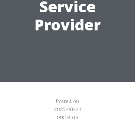
Service
Provider
Posted on
2025-10-24
09:04:06