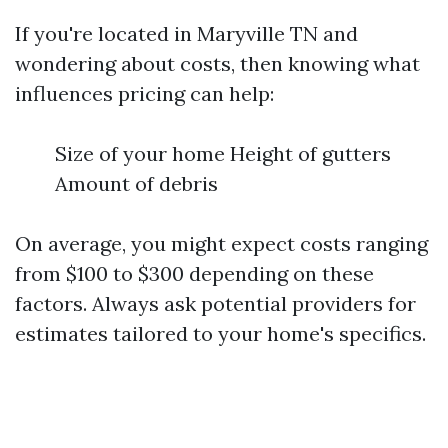
If you're located in Maryville TN and
wondering about costs, then knowing what
influences pricing can help:
Size of your home Height of gutters
Amount of debris
On average, you might expect costs ranging
from $100 to $300 depending on these
factors. Always ask potential providers for
estimates tailored to your home's specifics.