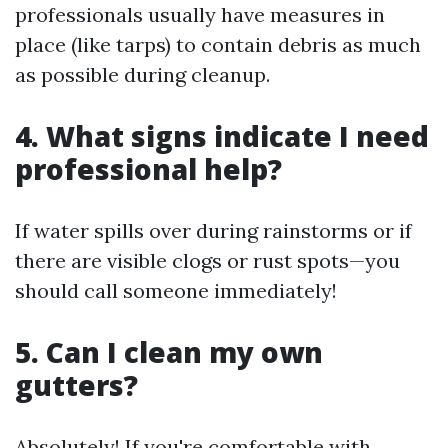
professionals usually have measures in
place (like tarps) to contain debris as much
as possible during cleanup.
4. What signs indicate I need
professional help?
If water spills over during rainstorms or if
there are visible clogs or rust spots—you
should call someone immediately!
5. Can I clean my own
gutters?
Absolutely! If you're comfortable with