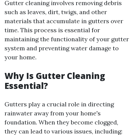
Gutter cleaning involves removing debris
such as leaves, dirt, twigs, and other
materials that accumulate in gutters over
time. This process is essential for
maintaining the functionality of your gutter
system and preventing water damage to
your home.
Why Is Gutter Cleaning
Essential?
Gutters play a crucial role in directing
rainwater away from your home's
foundation. When they become clogged,
they can lead to various issues, including: