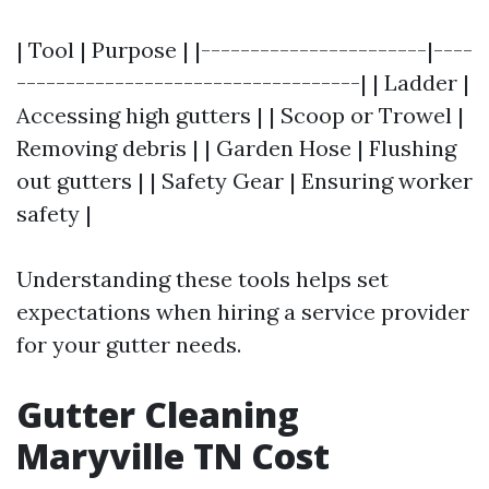
| Tool | Purpose | |-----------------------|----
-----------------------------------| | Ladder |
Accessing high gutters | | Scoop or Trowel |
Removing debris | | Garden Hose | Flushing
out gutters | | Safety Gear | Ensuring worker
safety |
Understanding these tools helps set
expectations when hiring a service provider
for your gutter needs.
Gutter Cleaning
Maryville TN Cost