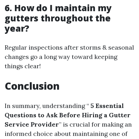
6. How do I maintain my
gutters throughout the
year?
Regular inspections after storms & seasonal
changes go a long way toward keeping
things clear!
Conclusion
In summary, understanding “
5 Essential
Questions to Ask Before Hiring a Gutter
Service Provider
” is crucial for making an
informed choice about maintaining one of