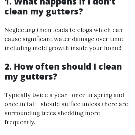
1. What happens if I don’t
clean my gutters?
Neglecting them leads to clogs which can
cause significant water damage over time—
including mold growth inside your home!
2. How often should I clean
my gutters?
Typically twice a year—once in spring and
once in fall—should suffice unless there are
surrounding trees shedding more
frequently.