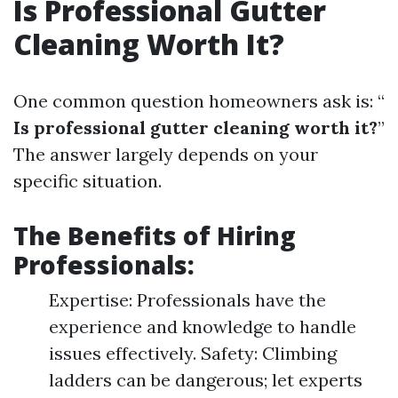
Is Professional Gutter
Cleaning Worth It?
One common question homeowners ask is: “
Is professional gutter cleaning worth it?
”
The answer largely depends on your
specific situation.
The Benefits of Hiring
Professionals:
Expertise: Professionals have the
experience and knowledge to handle
issues effectively. Safety: Climbing
ladders can be dangerous; let experts