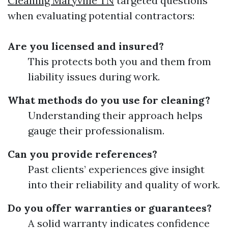
Cleaning Maryville TN
targeted questions
when evaluating potential contractors:
Are you licensed and insured?
This protects both you and them from
liability issues during work.
What methods do you use for cleaning?
Understanding their approach helps
gauge their professionalism.
Can you provide references?
Past clients’ experiences give insight
into their reliability and quality of work.
Do you offer warranties or guarantees?
A solid warranty indicates confidence