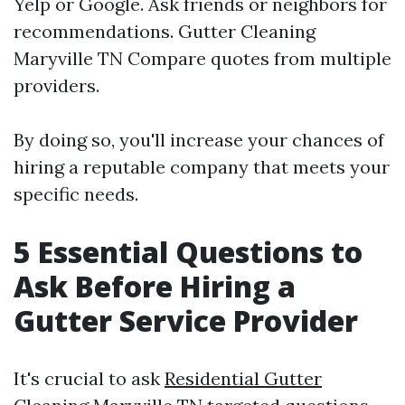
Yelp or Google. Ask friends or neighbors for
recommendations.
Gutter Cleaning
Maryville TN
Compare quotes from multiple
providers.
By doing so, you'll increase your chances of
hiring a reputable company that meets your
specific needs.
5 Essential Questions to
Ask Before Hiring a
Gutter Service Provider
It's crucial to ask
Residential Gutter