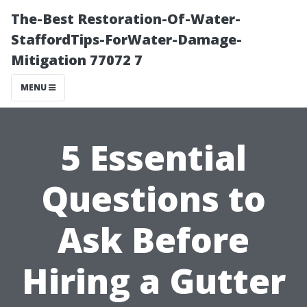
The-Best Restoration-Of-Water-
StaffordTips-ForWater-Damage-
Mitigation 77072 7
MENU
5 Essential
Questions to
Ask Before
Hiring a Gutter