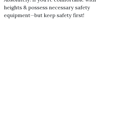
heights & possess necessary safety
equipment—but keep safety first!