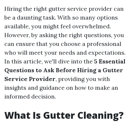
Hiring the right gutter service provider can
be a daunting task. With so many options
available, you might feel overwhelmed.
However, by asking the right questions, you
can ensure that you choose a professional
who will meet your needs and expectations.
In this article, we'll dive into the
5 Essential
Questions to Ask Before Hiring a Gutter
Service Provider
, providing you with
insights and guidance on how to make an
informed decision.
What Is Gutter Cleaning?