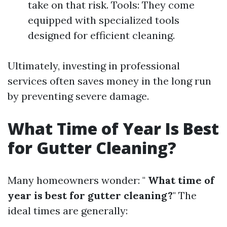
take on that risk. Tools: They come
equipped with specialized tools
designed for efficient cleaning.
Ultimately, investing in professional
services often saves money in the long run
by preventing severe damage.
What Time of Year Is Best
for Gutter Cleaning?
Many homeowners wonder: "
What time of
year is best for gutter cleaning?
" The
ideal times are generally: