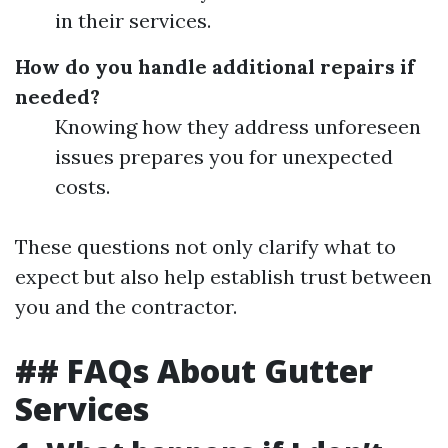
in their services.
How do you handle additional repairs if
needed?
Knowing how they address unforeseen
issues prepares you for unexpected
costs.
These questions not only clarify what to
expect but also help establish trust between
you and the contractor.
## FAQs About Gutter
Services