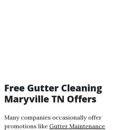
Free Gutter Cleaning
Maryville TN Offers
Many companies occasionally offer
promotions like
Gutter Maintenance