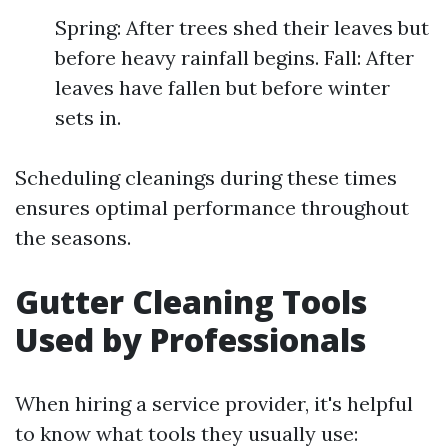
Spring: After trees shed their leaves but
before heavy rainfall begins. Fall: After
leaves have fallen but before winter
sets in.
Scheduling cleanings during these times
ensures optimal performance throughout
the seasons.
Gutter Cleaning Tools
Used by Professionals
When hiring a service provider, it's helpful
to know what tools they usually use: