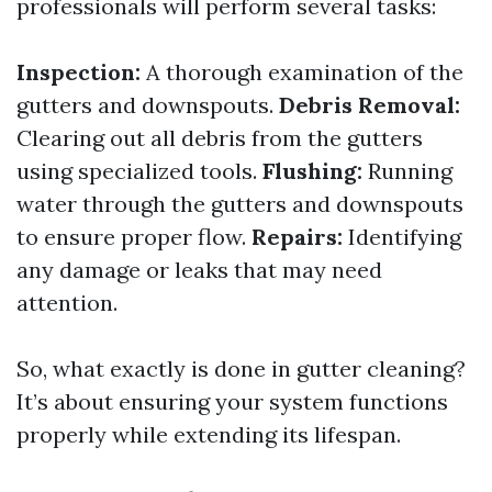
professionals will perform several tasks:
Inspection:
A thorough examination of the
gutters and downspouts.
Debris Removal:
Clearing out all debris from the gutters
using specialized tools.
Flushing:
Running
water through the gutters and downspouts
to ensure proper flow.
Repairs:
Identifying
any damage or leaks that may need
attention.
So, what exactly is done in gutter cleaning?
It’s about ensuring your system functions
properly while extending its lifespan.