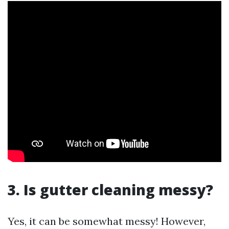
3. Is gutter cleaning messy?
Yes, it can be somewhat messy! However,