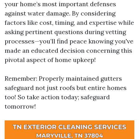
your home’s most important defenses
against water damage. By considering
factors like cost, timing, and expertise while
asking pertinent questions during vetting
processes—you’ll find peace knowing you've
made an educated decision concerning this
pivotal aspect of home upkeep!
Remember: Properly maintained gutters
safeguard not just roofs but entire homes
too! So take action today; safeguard
tomorrow!