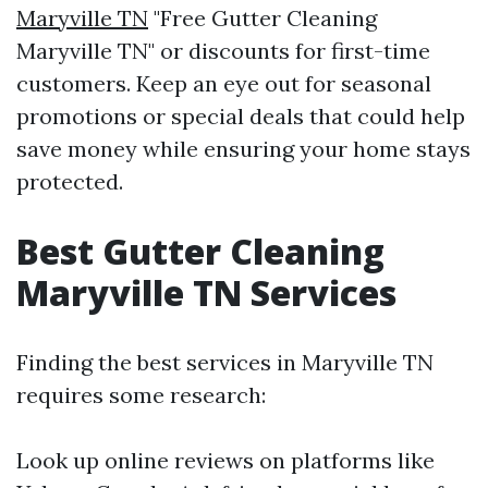
Maryville TN
"Free Gutter Cleaning
Maryville TN" or discounts for first-time
customers. Keep an eye out for seasonal
promotions or special deals that could help
save money while ensuring your home stays
protected.
Best Gutter Cleaning
Maryville TN Services
Finding the best services in Maryville TN
requires some research:
Look up online reviews on platforms like